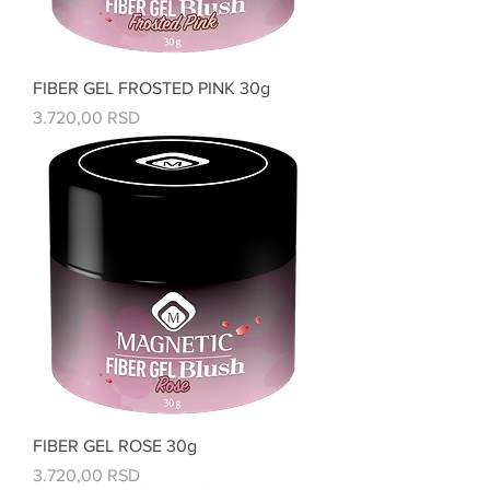
FIBER GEL FROSTED PINK 30g
Price
3.720,00 RSD
FIBER GEL ROSE 30g
Price
3.720,00 RSD