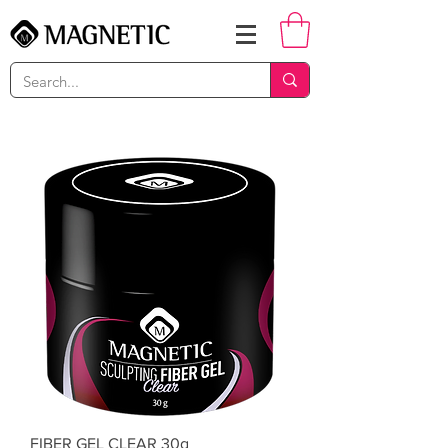
FIBER GEL CLEAR 30g