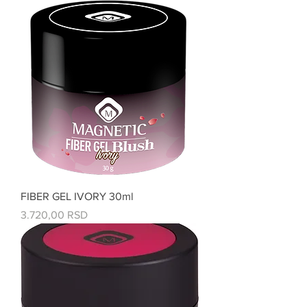
FIBER GEL IVORY 30ml
Price
3.720,00 RSD