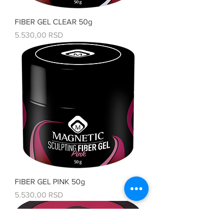
FIBER GEL CLEAR 50g
Price
5.530,00 RSD
FIBER GEL PINK 50g
Price
5.530,00 RSD