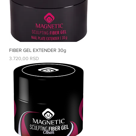
FIBER GEL EXTENDER 30g
Price
3.720,00 RSD